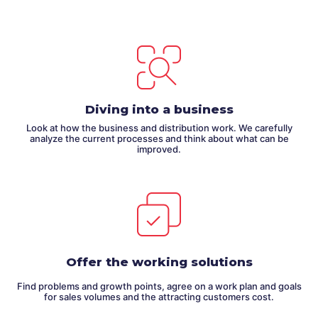
Diving into a business
Look at how the business and distribution work. We carefully
analyze the current processes and think about what can be
improved.
Offer the working solutions
Find problems and growth points, agree on a work plan and goals
for sales volumes and the attracting customers cost.