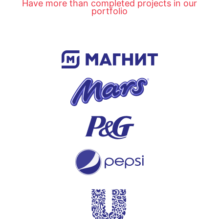
Have more than completed projects in our
portfolio