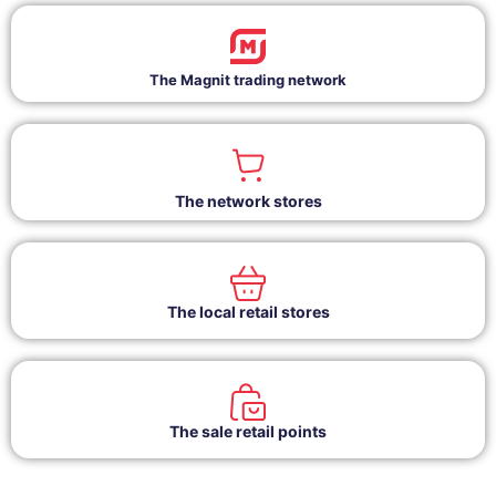
The Magnit trading network
The network stores
The local retail stores
The sale retail points