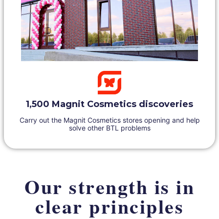
1,500 Magnit Cosmetics discoveries
Carry out the Magnit Cosmetics stores opening and help
solve other BTL problems
Our strength is in
clear principles