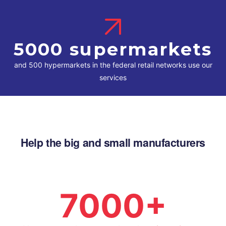
5000 supermarkets
and 500 hypermarkets in the federal retail networks use our
services
Help the big and small manufacturers
7000+