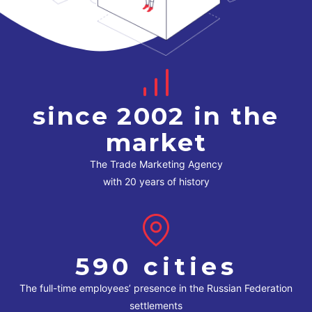
since 2002 in the
market
The Trade Marketing Agency
with 20 years of history
590 cities
The full-time employees’ presence in the Russian Federation
settlements