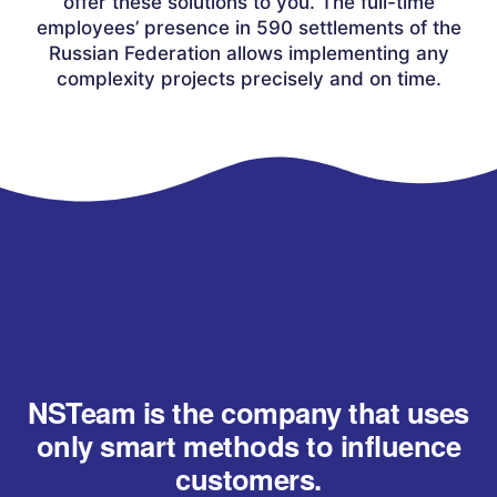
offer these solutions to you. The full-time
employees’ presence in 590 settlements of the
Russian Federation allows implementing any
complexity projects precisely and on time.
NSTeam is the company that uses
only smart methods to influence
customers.