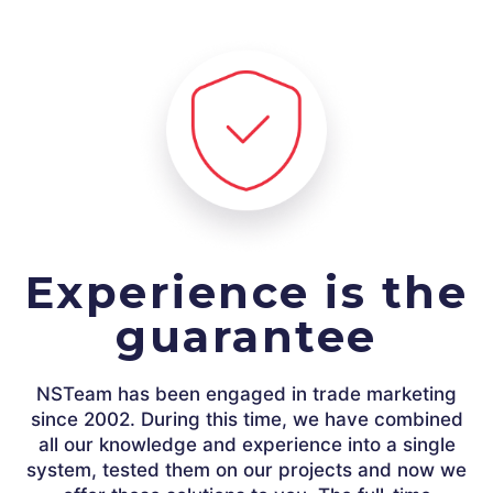
Experience is the
guarantee
NSTeam has been engaged in trade marketing
since 2002. During this time, we have combined
all our knowledge and experience into a single
system, tested them on our projects and now we