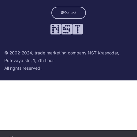
Contact
© 2002-2024, trade marketing company NST Krasnodar,
Putevaya str., 1, 7th floor
All rights reserved.