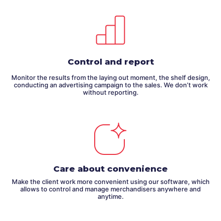
Control and report
Monitor the results from the laying out moment, the shelf design,
conducting an advertising campaign to the sales. We don’t work
without reporting.
Care about convenience
Make the client work more convenient using our software, which
allows to control and manage merchandisers anywhere and
anytime.