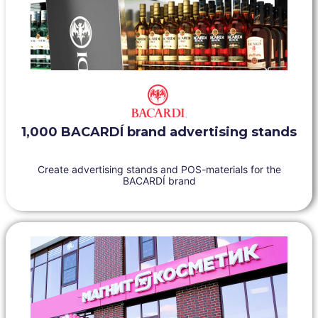
1,000 BACARDÍ brand advertising stands
Create advertising stands and POS-materials for the
BACARDÍ brand