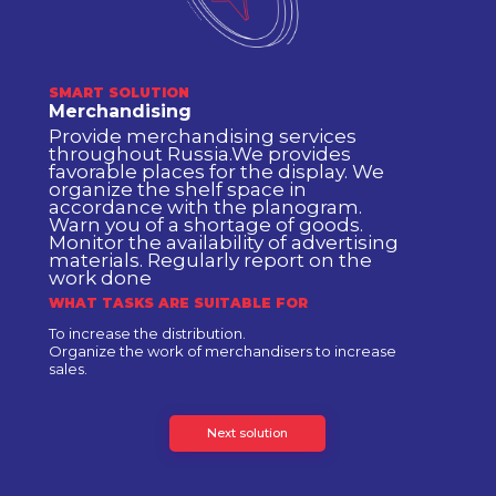
SMART SOLUTION
Merchandising
Provide merchandising services
throughout Russia.We provides
favorable places for the display. We
organize the shelf space in
accordance with the planogram.
Warn you of a shortage of goods.
Monitor the availability of advertising
materials. Regularly report on the
work done
WHAT TASKS ARE SUITABLE FOR
To increase the distribution.
Organize the work of merchandisers to increase
sales.
Next solution