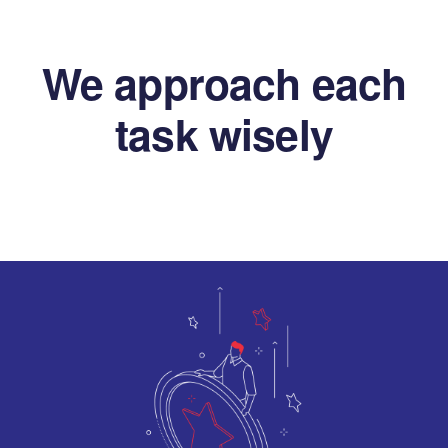
We approach each
task wisely