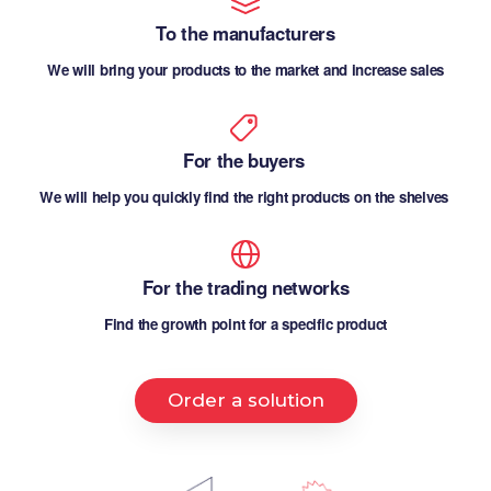
To the manufacturers
We will bring your products to the market and increase sales
For the buyers
We will help you quickly find the right products on the shelves
For the trading networks
Find the growth point for a specific product
Order a solution