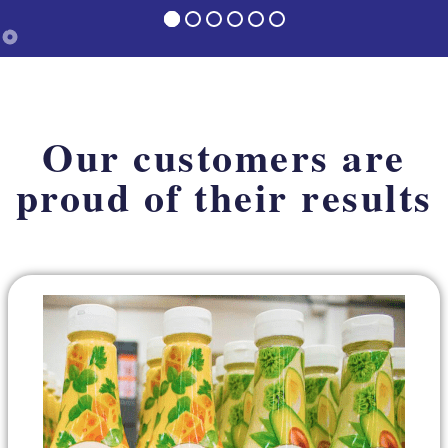
Our customers are
proud of their results