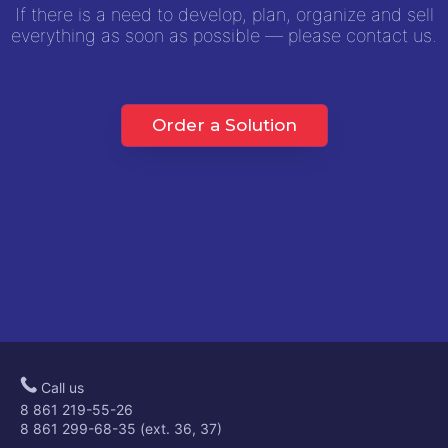
If there is a need to develop, plan, organize and sell
everything as soon as possible — please contact us.
Order a Solution
Call us
8 861 219-55-26
8 861 299-68-35 (ext. 36, 37)