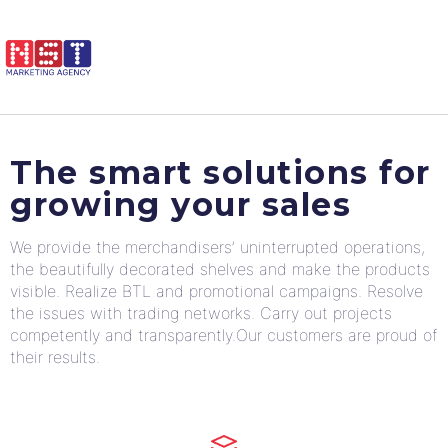
The smart solutions for
growing your sales
We provide the merchandisers’ uninterrupted operations,
the beautifully decorated shelves and make the products
visible. Realize BTL and promotional campaigns. Resolve
the issues with trading networks. Carry out projects
competently and transparently.Our customers are proud of
their results.