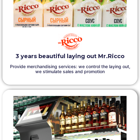
3 years beautiful laying out Mr.Ricco
Provide merchandising services: we control the laying out,
we stimulate sales and promotion